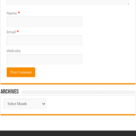
Name
*
Email
*
Website
ARCHIVES
ARCHIVES