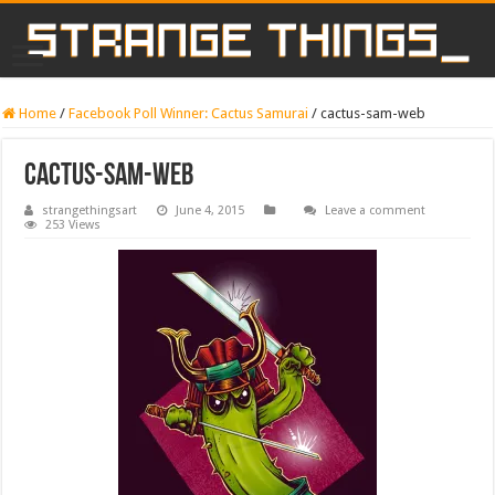
Home
/
Facebook Poll Winner: Cactus Samurai
/
cactus-sam-web
cactus-sam-web
strangethingsart
June 4, 2015
Leave a comment
253 Views