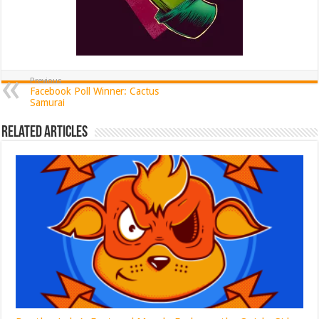
Previous
Facebook Poll Winner: Cactus
Samurai
Related Articles