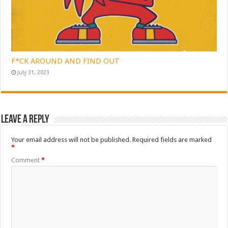
F*CK AROUND AND FIND OUT
July 31, 2023
Leave a Reply
Your email address will not be published.
Required fields are marked
*
Comment
*