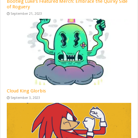
Bootleg Luke’s Featured Merch: Embrace the Quirky Side
of Roguery
September 21, 2023
Cloud King Glorbis
September 3, 2023