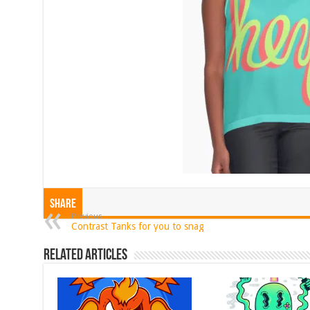
Share
Previous
Contrast Tanks for you to snag
Related Articles