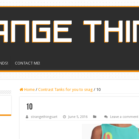
NDS!
CONTACT ME!
Home
/
Contrast Tanks for you to snag
/
10
10
strangethingsart
June 5, 2016
Leave a comment