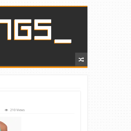
210 Views