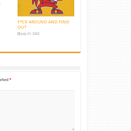
F*CK AROUND AND FIND
OUT
July 31, 2023
marked
*