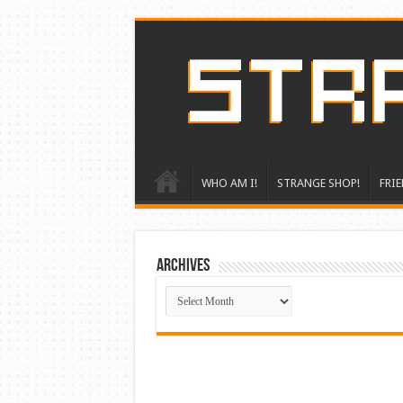
WHO AM I!
STRANGE SHOP!
FRIE
ARCHIVES
ARCHIVES