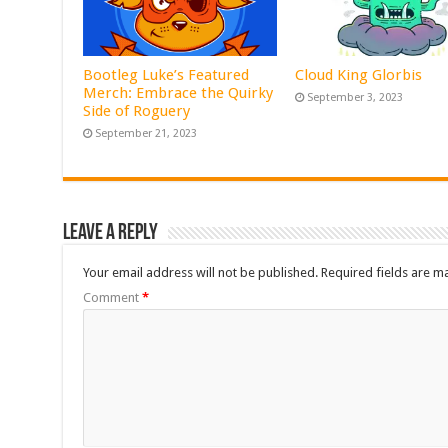
Bootleg Luke’s Featured
Cloud King Glorbis
Merch: Embrace the Quirky
September 3, 2023
Side of Roguery
September 21, 2023
Leave a Reply
Your email address will not be published.
Required fields are 
Comment
*