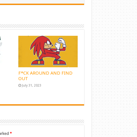
F*CK AROUND AND FIND
OUT
July 31, 2023
marked
*