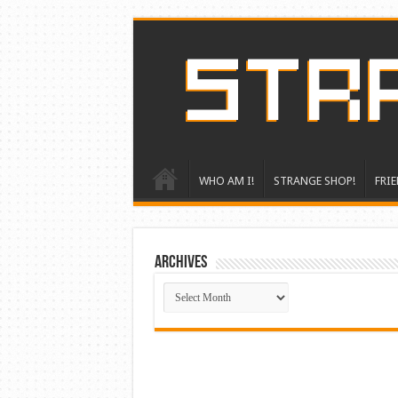
WHO AM I!
STRANGE SHOP!
FRIE
ARCHIVES
ARCHIVES