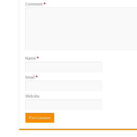
Comment
*
Name
*
Email
*
Website