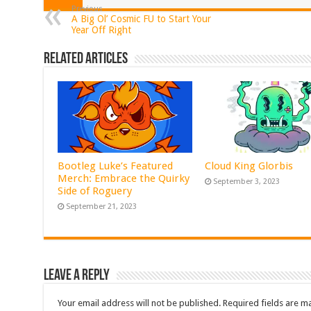
Previous
A Big Ol’ Cosmic FU to Start Your
Year Off Right
Related Articles
Bootleg Luke’s Featured
Cloud King Glorbis
Merch: Embrace the Quirky
September 3, 2023
Side of Roguery
September 21, 2023
Leave a Reply
Your email address will not be published.
Required fields are 