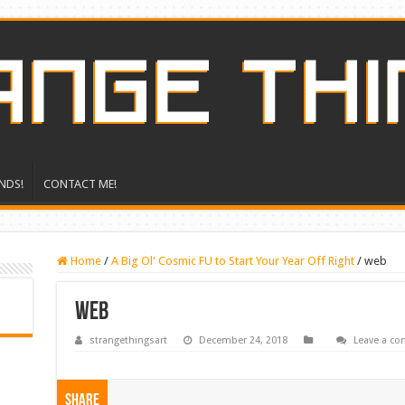
NDS!
CONTACT ME!
Home
/
A Big Ol' Cosmic FU to Start Your Year Off Right
/
web
web
strangethingsart
December 24, 2018
Leave a c
Share