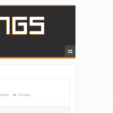
omment
214 Views