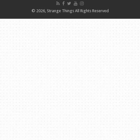
© 2026, Strange Things All Rights Reserved