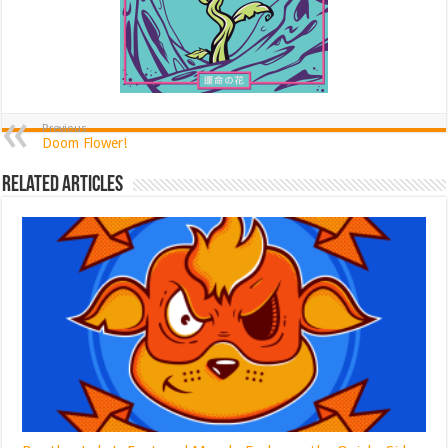
Previous
Doom Flower!
Related Articles