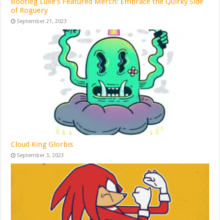
Bootleg Luke’s Featured Merch: Embrace the Quirky Side
of Roguery
September 21, 2023
Cloud King Glorbis
September 3, 2023