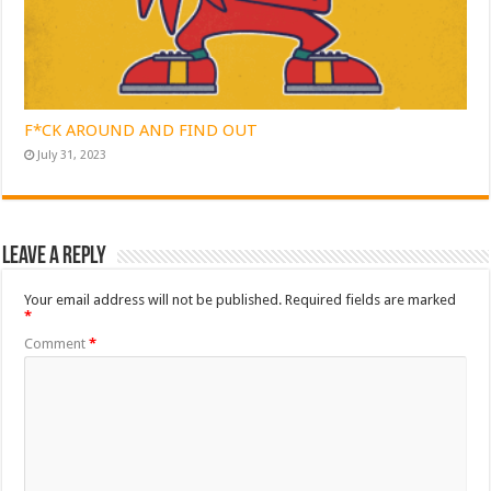
F*CK AROUND AND FIND OUT
July 31, 2023
Leave a Reply
Your email address will not be published.
Required fields are marked
*
Comment
*