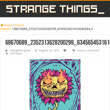
Home
/
Doom
Flower!
/
68670689_2352313628200299_6345654531610640384_n
68670689_2352313628200299_63456545316
strangethingsart
August 23, 2019
Leave a comment
209 Views