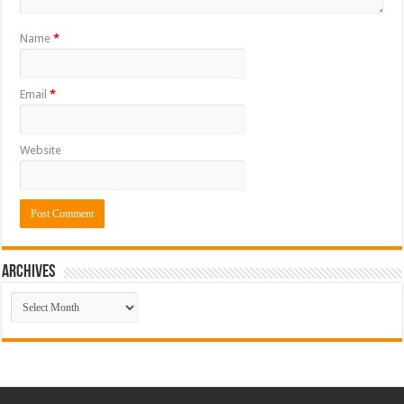
Name
*
Email
*
Website
ARCHIVES
ARCHIVES