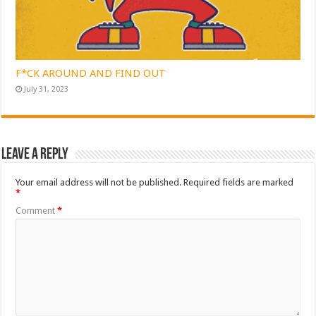
F*CK AROUND AND FIND OUT
July 31, 2023
Leave a Reply
Your email address will not be published.
Required fields are marked
*
Comment
*