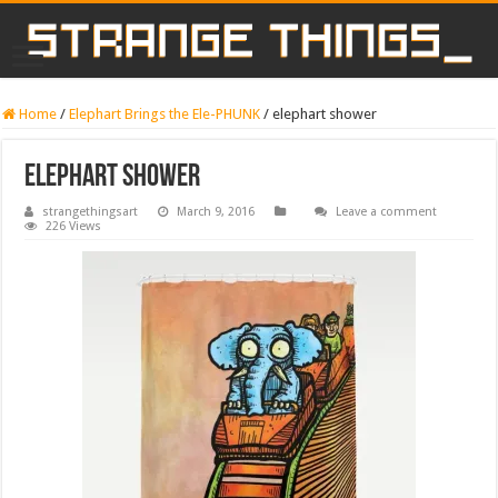
Home
/
Elephart Brings the Ele-PHUNK
/
elephart shower
elephart shower
strangethingsart
March 9, 2016
Leave a comment
226 Views