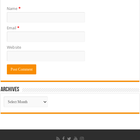
Name
*
Email
*
Website
ARCHIVES
ARCHIVES