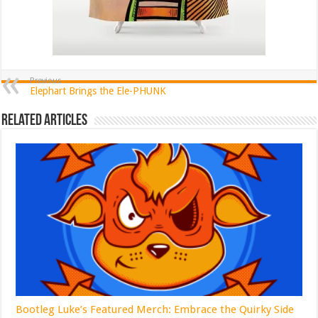
Previous
Elephart Brings the Ele-PHUNK
Related Articles
Bootleg Luke’s Featured Merch: Embrace the Quirky Side