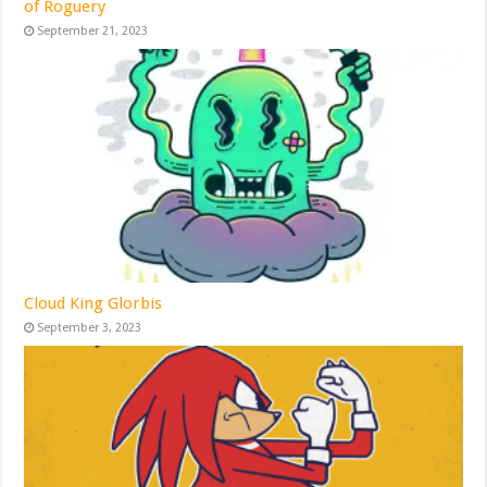
of Roguery
September 21, 2023
Cloud King Glorbis
September 3, 2023