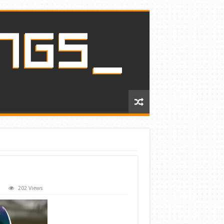
202 Views