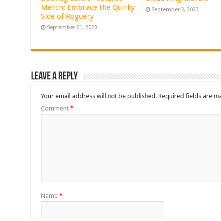
Merch: Embrace the Quirky
September 3, 2023
Side of Roguery
September 21, 2023
Leave a Reply
Your email address will not be published.
Required fields are 
Comment
*
Name
*