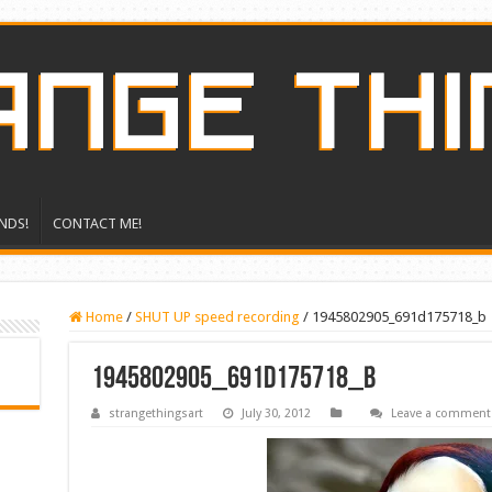
NDS!
CONTACT ME!
Home
/
SHUT UP speed recording
/
1945802905_691d175718_b
1945802905_691d175718_b
strangethingsart
July 30, 2012
Leave a comment