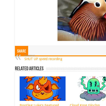
Share
Previous
SHUT UP speed recording
Related Articles
Bootleg Luke’s Featured
Cloud King Glorbis