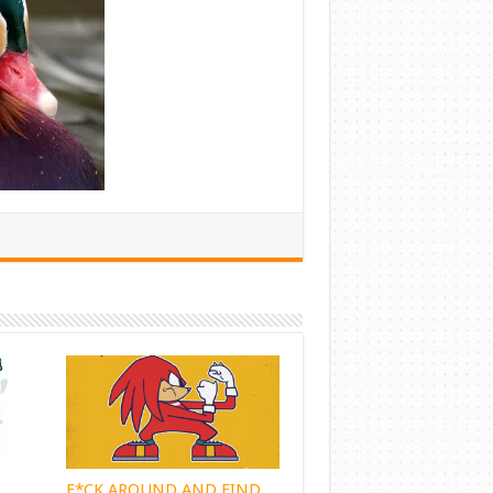
F*CK AROUND AND FIND