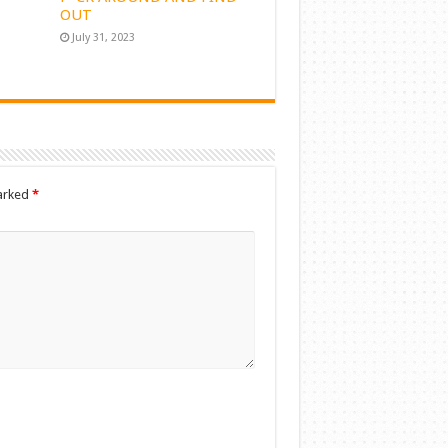
OUT
July 31, 2023
marked
*