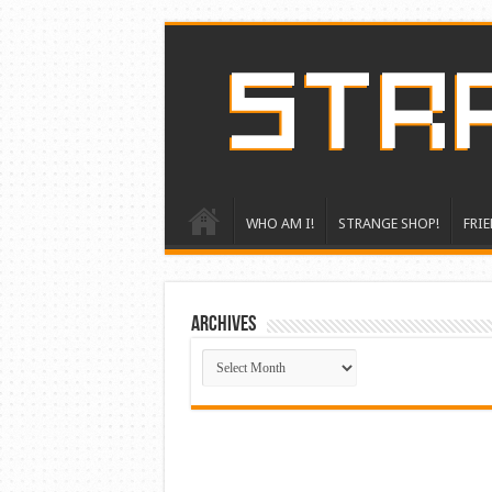
WHO AM I!
STRANGE SHOP!
FRIE
ARCHIVES
ARCHIVES