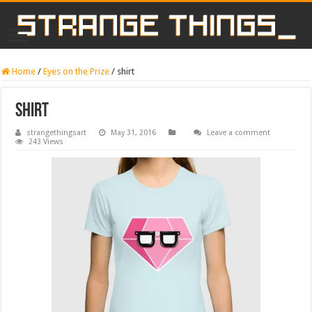
Home
/
Eyes on the Prize
/
shirt
shirt
strangethingsart
May 31, 2016
Leave a comment
243 Views