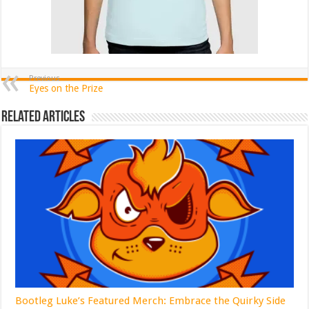
Previous
Eyes on the Prize
Related Articles
Bootleg Luke’s Featured Merch: Embrace the Quirky Side