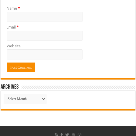
Name
*
Email
*
Website
ARCHIVES
ARCHIVES