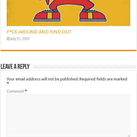
F*CK AROUND AND FIND OUT
July 31, 2023
Leave a Reply
Your email address will not be published.
Required fields are marked
*
Comment
*