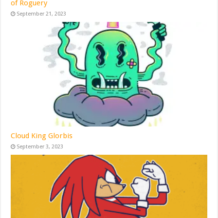
of Roguery
September 21, 2023
Cloud King Glorbis
September 3, 2023