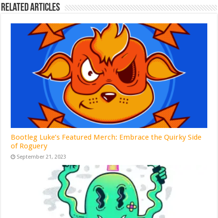
Related Articles
Bootleg Luke’s Featured Merch: Embrace the Quirky Side
of Roguery
September 21, 2023