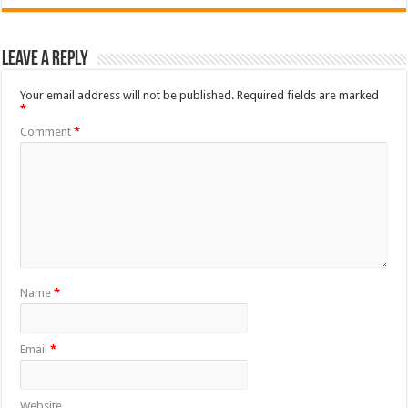
Leave a Reply
Your email address will not be published.
Required fields are marked
*
Comment
*
Name
*
Email
*
Website