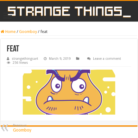
Home
/
Goomboy
/
feat
feat
strangethingsart
March 9, 2019
Leave a comment
256 Views
Previous
Goomboy