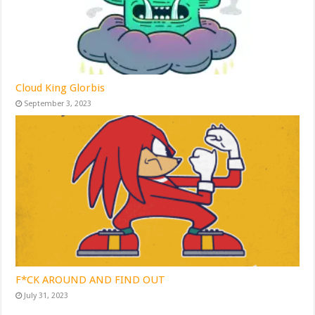
Cloud King Glorbis
September 3, 2023
F*CK AROUND AND FIND OUT
July 31, 2023