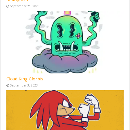
September 21, 2023
Cloud King Glorbis
September 3, 2023