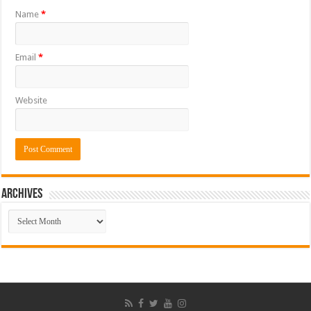
Name
*
Email
*
Website
ARCHIVES
ARCHIVES