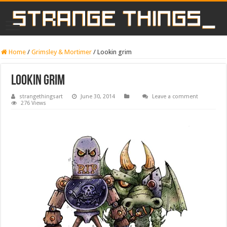
Home
/
Grimsley & Mortimer
/
Lookin grim
Lookin grim
strangethingsart
June 30, 2014
Leave a comment
276 Views