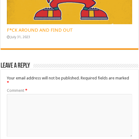
F*CK AROUND AND FIND OUT
July 31, 2023
Leave a Reply
Your email address will not be published.
Required fields are marked
*
Comment
*