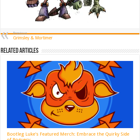
Previous
Grimsley & Mortimer
Related Articles
Bootleg Luke’s Featured Merch: Embrace the Quirky Side
of Roguery