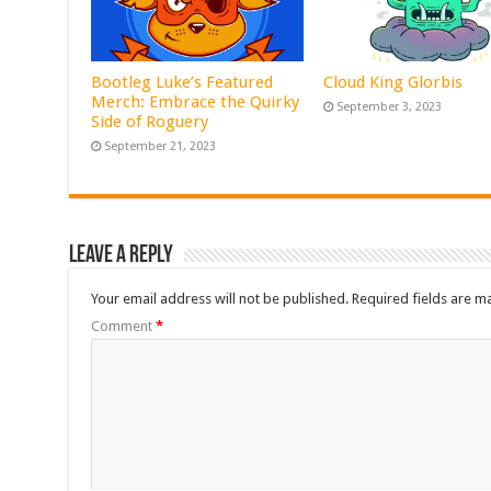
Bootleg Luke’s Featured
Cloud King Glorbis
Merch: Embrace the Quirky
September 3, 2023
Side of Roguery
September 21, 2023
Leave a Reply
Your email address will not be published.
Required fields are 
Comment
*