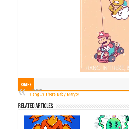
Share
Previous
Hang In There Baby Maryo!
Related Articles