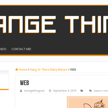
NDS!
CONTACT ME!
Home
/
Hang In There Baby Maryo!
/
WEB
WEB
strangethingsart
September 9, 2019
Leave a c