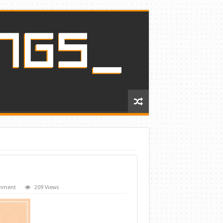
omment
209 Views