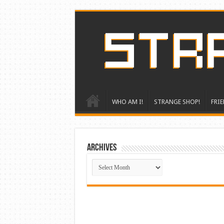
WHO AM I!
STRANGE SHOP!
FRIE
ARCHIVES
ARCHIVES