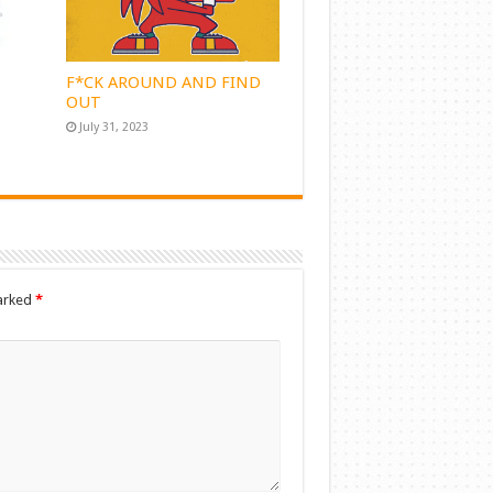
F*CK AROUND AND FIND
OUT
July 31, 2023
marked
*