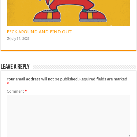
F*CK AROUND AND FIND OUT
July 31, 2023
Leave a Reply
Your email address will not be published.
Required fields are marked
*
Comment
*