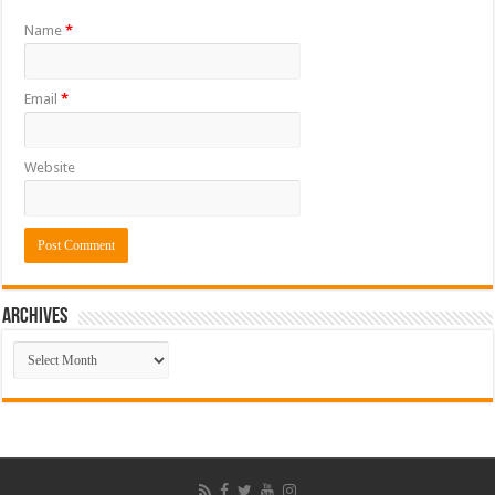
Name
*
Email
*
Website
ARCHIVES
ARCHIVES