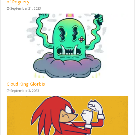
of Roguery
September 21, 2023
Cloud King Glorbis
September 3, 2023