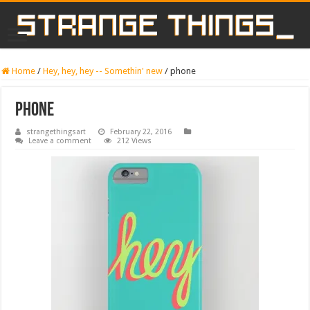
Home
/
Hey, hey, hey -- Somethin' new
/
phone
phone
strangethingsart
February 22, 2016
Leave a comment
212 Views