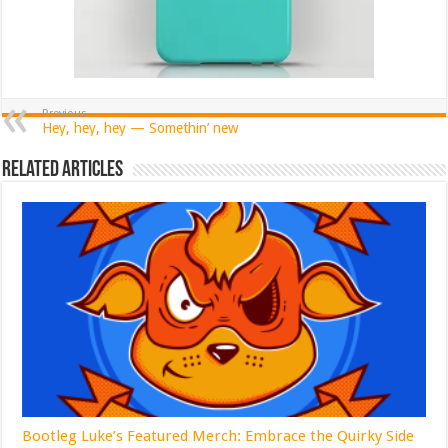
Previous
Hey, hey, hey — Somethin’ new
Related Articles
Bootleg Luke’s Featured Merch: Embrace the Quirky Side