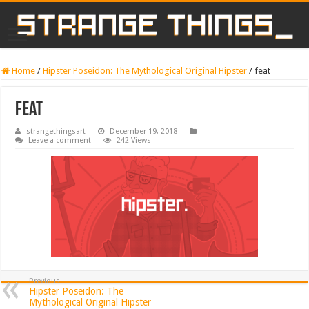
Home
/
Hipster Poseidon: The Mythological Original Hipster
/
feat
feat
strangethingsart
December 19, 2018
Leave a comment
242 Views
Previous
Hipster Poseidon: The
Mythological Original Hipster