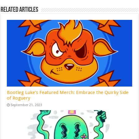
Related Articles
Bootleg Luke’s Featured Merch: Embrace the Quirky Side
of Roguery
September 21, 2023