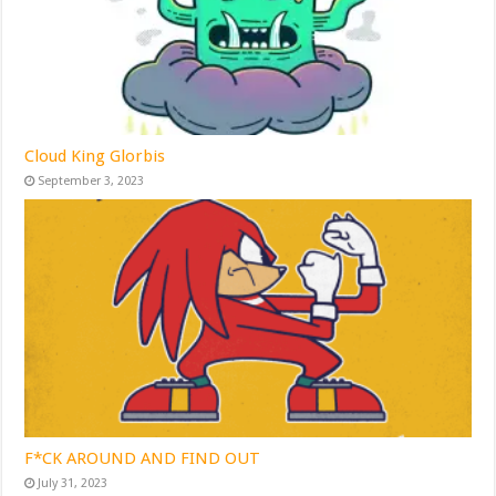
Cloud King Glorbis
September 3, 2023
F*CK AROUND AND FIND OUT
July 31, 2023