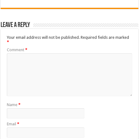
Leave a Reply
Your email address will not be published.
Required fields are marked
*
Comment
*
Name
*
Email
*