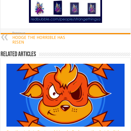
Previous
HODGE THE HORRIBLE HAS
RISEN
Related Articles