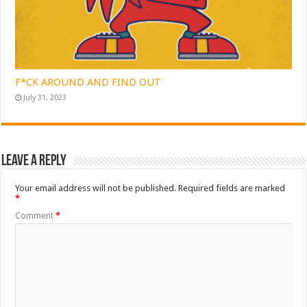
F*CK AROUND AND FIND OUT
July 31, 2023
Leave a Reply
Your email address will not be published.
Required fields are marked
*
Comment
*