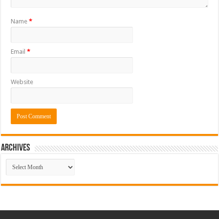
Name
*
Email
*
Website
ARCHIVES
ARCHIVES