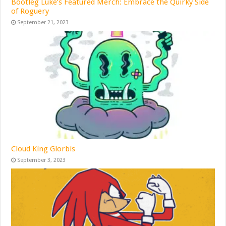
Bootleg Luke’s Featured Merch: Embrace the Quirky Side
of Roguery
September 21, 2023
Cloud King Glorbis
September 3, 2023