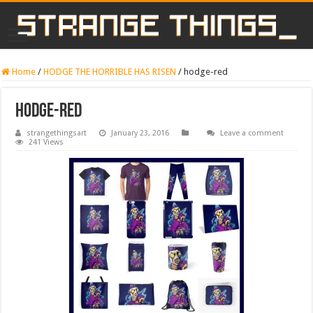
Home
/
HODGE THE HORRIBLE HAS RISEN
/
hodge-red
hodge-red
strangethingsart
January 23, 2016
Leave a comment
241 Views