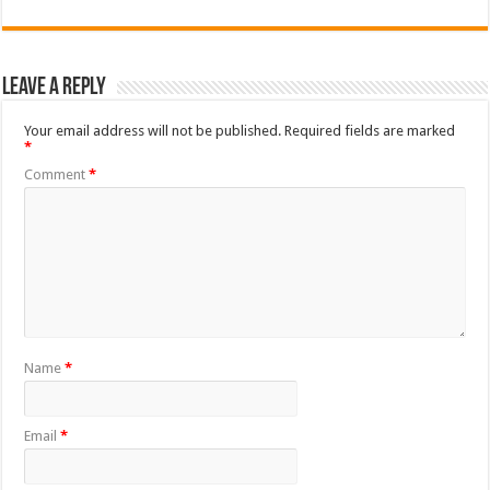
Leave a Reply
Your email address will not be published.
Required fields are marked
*
Comment
*
Name
*
Email
*