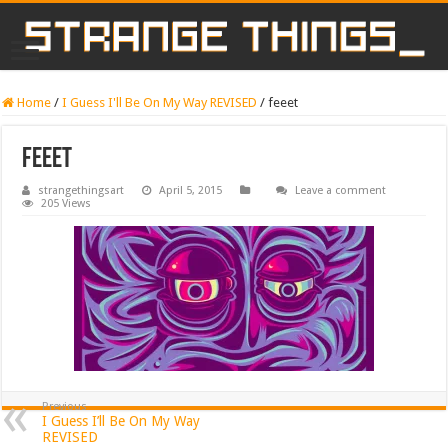
Home
/
I Guess I'll Be On My Way REVISED
/
feeet
feeet
strangethingsart
April 5, 2015
Leave a comment
205 Views
Previous
I Guess I’ll Be On My Way
REVISED