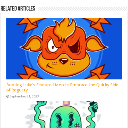
Related Articles
Bootleg Luke’s Featured Merch: Embrace the Quirky Side
of Roguery
September 21, 2023