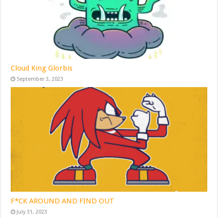
Cloud King Glorbis
September 3, 2023
F*CK AROUND AND FIND OUT
July 31, 2023