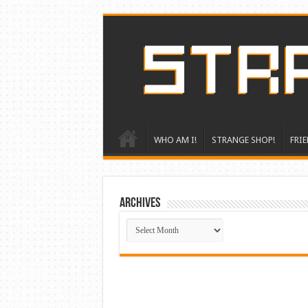
WHO AM I!
STRANGE SHOP!
FRIE
ARCHIVES
ARCHIVES