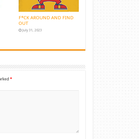
F*CK AROUND AND FIND
OUT
July 31, 2023
marked
*