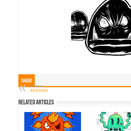
Share
Previous
#Inktober
Related Articles