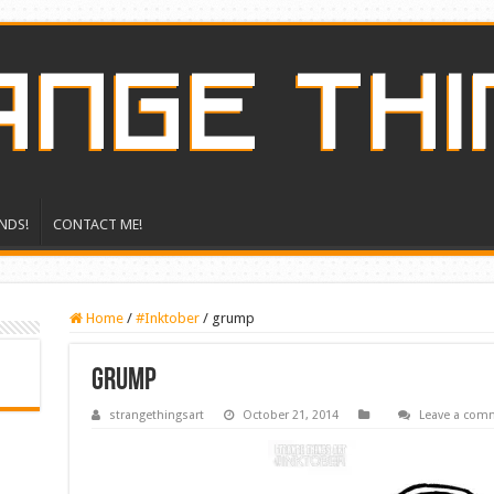
NDS!
CONTACT ME!
Home
/
#Inktober
/
grump
grump
strangethingsart
October 21, 2014
Leave a com