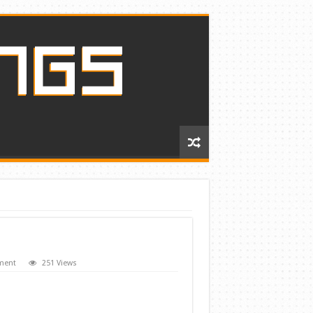
ment
251 Views