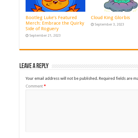
Bootleg Luke’s Featured
Cloud King Glorbis
Merch: Embrace the Quirky
September 3, 2023
Side of Roguery
September 21, 2023
Leave a Reply
Your email address will not be published.
Required fields are 
Comment
*