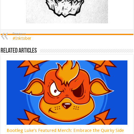
Previous
#Inktober
Related Articles
Bootleg Luke’s Featured Merch: Embrace the Quirky Side