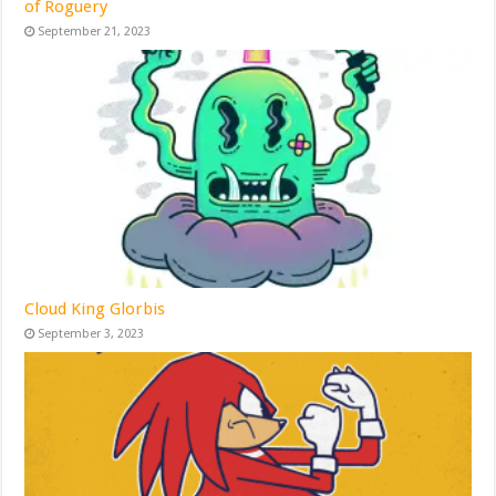
of Roguery
September 21, 2023
Cloud King Glorbis
September 3, 2023