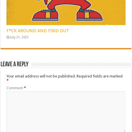
F*CK AROUND AND FIND OUT
July 31, 2023
Leave a Reply
Your email address will not be published.
Required fields are marked
*
Comment
*