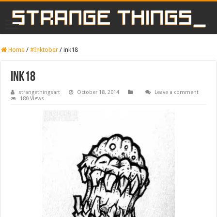
Home
/
#Inktober
/
ink18
ink18
strangethingsart
October 18, 2014
Leave a comment
180 Views