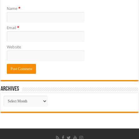
Name
*
Email
*
Website
ARCHIVES
ARCHIVES