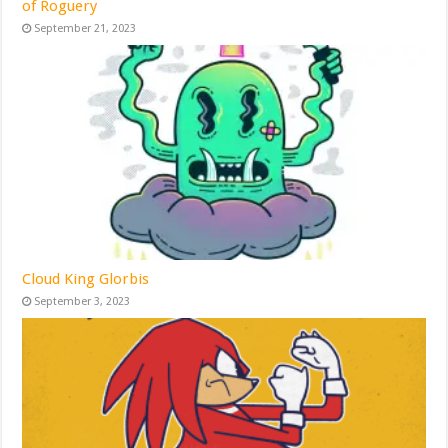
of Roguery
September 21, 2023
Cloud King Glorbis
September 3, 2023