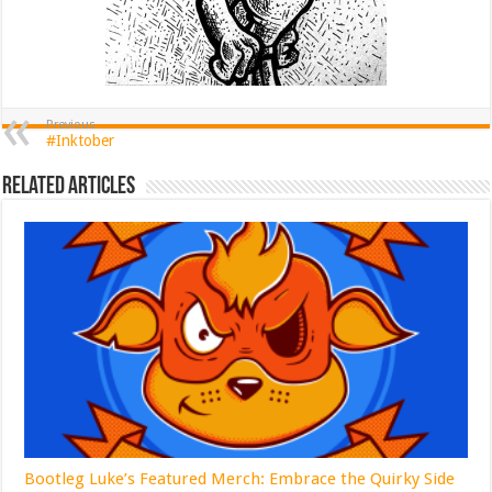
Previous
#Inktober
Related Articles
Bootleg Luke’s Featured Merch: Embrace the Quirky Side