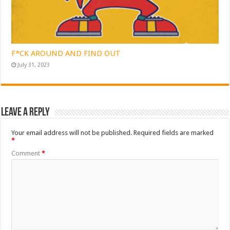
F*CK AROUND AND FIND OUT
July 31, 2023
Leave a Reply
Your email address will not be published.
Required fields are marked
*
Comment
*