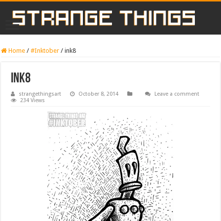
Home
/
#Inktober
/
ink8
ink8
strangethingsart
October 8, 2014
Leave a comment
234 Views