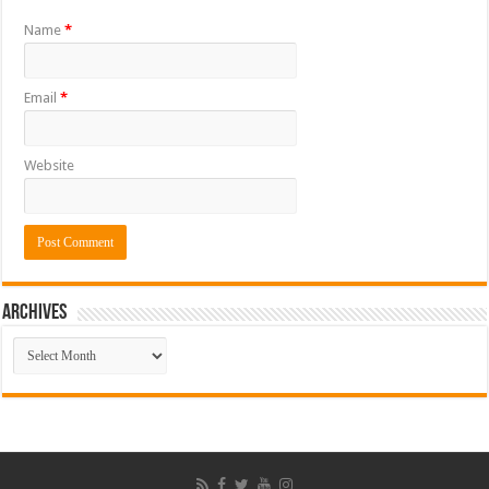
Name
*
Email
*
Website
ARCHIVES
ARCHIVES