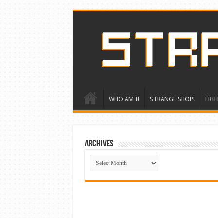
WHO AM I!
STRANGE SHOP!
FRIE
ARCHIVES
ARCHIVES