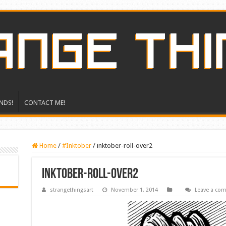
NDS!
CONTACT ME!
Home
/
#Inktober
/
inktober-roll-over2
inktober-roll-over2
strangethingsart
November 1, 2014
Leave a co