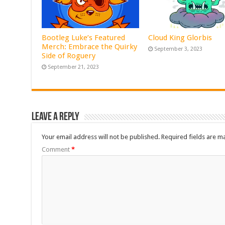
Bootleg Luke’s Featured
Cloud King Glorbis
Merch: Embrace the Quirky
September 3, 2023
Side of Roguery
September 21, 2023
Leave a Reply
Your email address will not be published.
Required fields are 
Comment
*