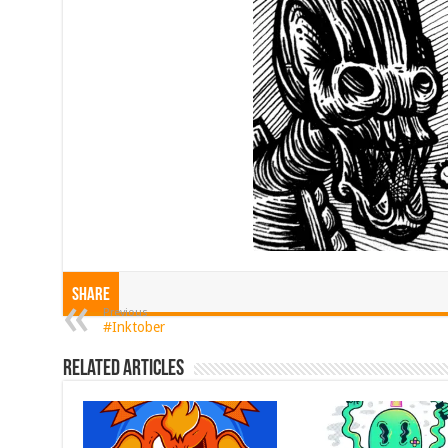
Share
Previous
#Inktober
Related Articles