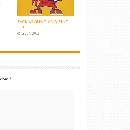
F*CK AROUND AND FIND
OUT
July 31, 2023
marked
*