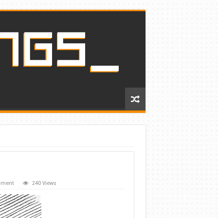
mment
240 Views