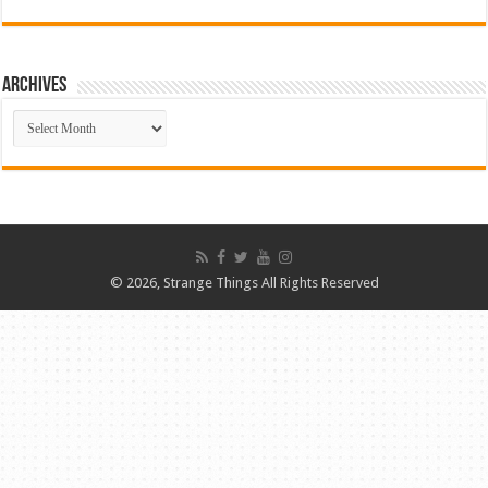
ARCHIVES
ARCHIVES
© 2026, Strange Things All Rights Reserved