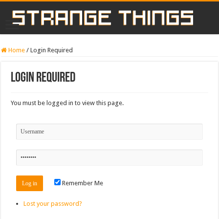
Home
/
Login Required
Login Required
You must be logged in to view this page.
Remember Me
Lost your password?