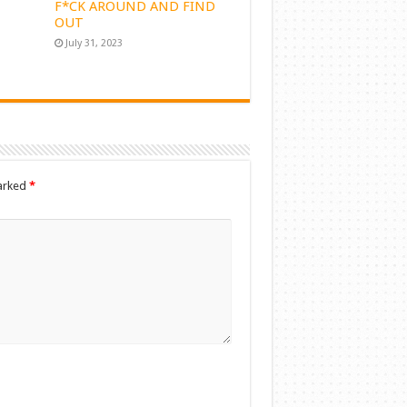
F*CK AROUND AND FIND
OUT
July 31, 2023
marked
*