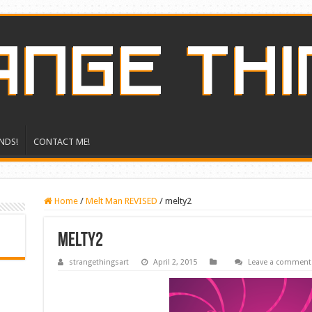
NDS!
CONTACT ME!
Home
/
Melt Man REVISED
/
melty2
melty2
strangethingsart
April 2, 2015
Leave a comment