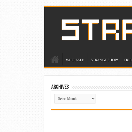
WHO AM I!
STRANGE SHOP!
FRIE
ARCHIVES
ARCHIVES