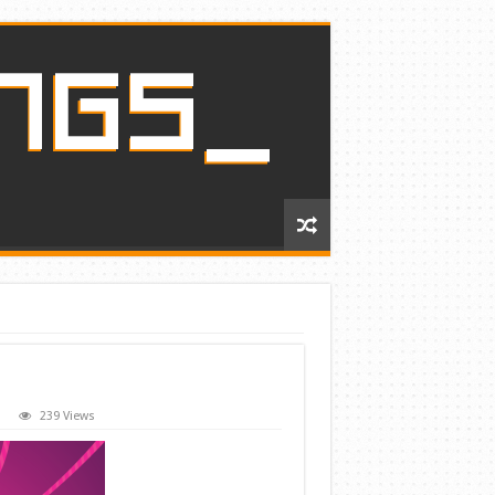
239 Views