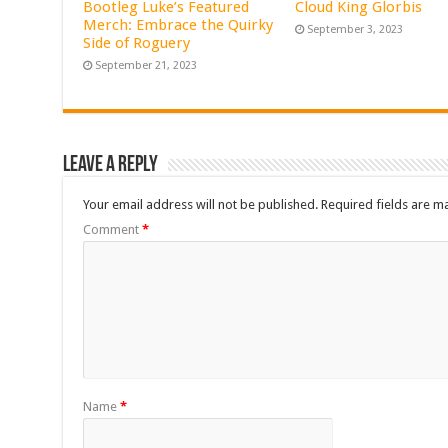
Bootleg Luke’s Featured
Cloud King Glorbis
Merch: Embrace the Quirky
September 3, 2023
Side of Roguery
September 21, 2023
Leave a Reply
Your email address will not be published.
Required fields are 
Comment
*
Name
*