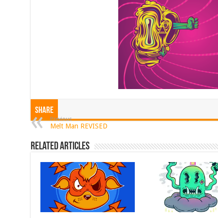
Share
Previous
Melt Man REVISED
Related Articles