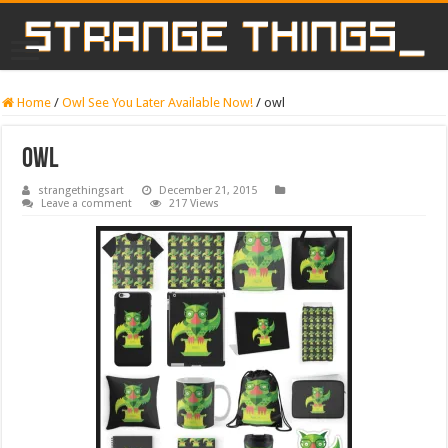
Home
/
Owl See You Later Available Now!
/
owl
owl
strangethingsart
December 21, 2015
Leave a comment
217 Views