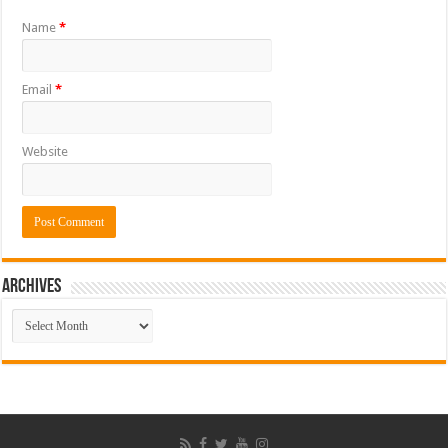
Name
*
Email
*
Website
ARCHIVES
ARCHIVES