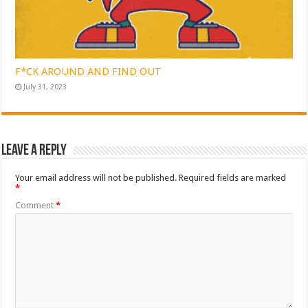
F*CK AROUND AND FIND OUT
July 31, 2023
Leave a Reply
Your email address will not be published.
Required fields are marked
*
Comment
*