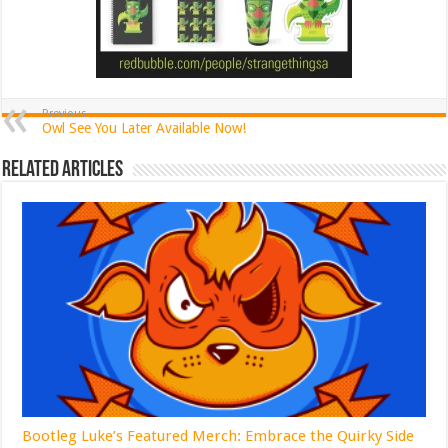
Previous
Owl See You Later Available Now!
Related Articles
Bootleg Luke’s Featured Merch: Embrace the Quirky Side