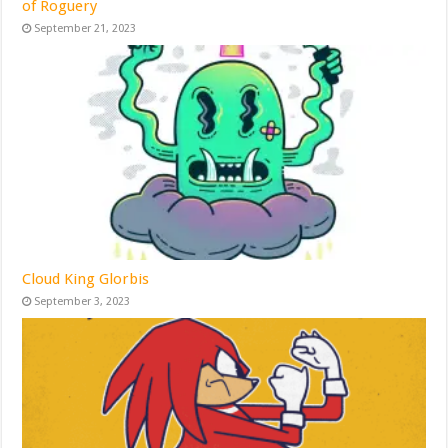
of Roguery
September 21, 2023
Cloud King Glorbis
September 3, 2023