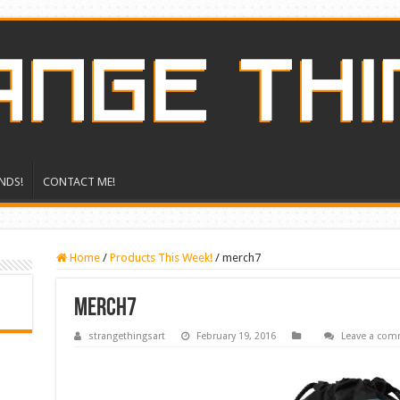
NDS!
CONTACT ME!
Home
/
Products This Week!
/
merch7
merch7
strangethingsart
February 19, 2016
Leave a co