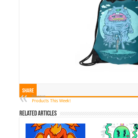
Share
Previous
Products This Week!
Related Articles