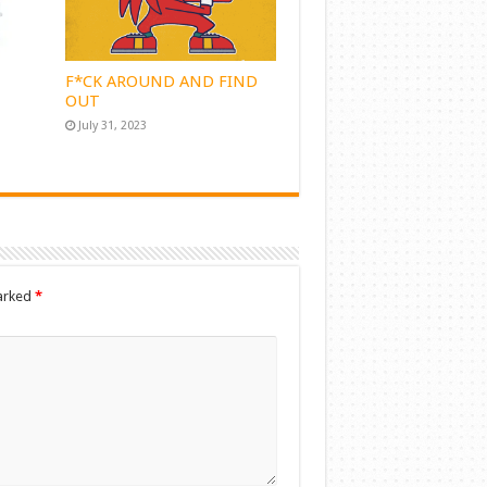
F*CK AROUND AND FIND
OUT
July 31, 2023
marked
*