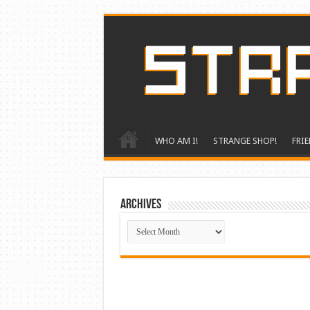
WHO AM I!
STRANGE SHOP!
FRIE
ARCHIVES
ARCHIVES