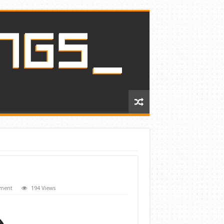
mment
194 Views