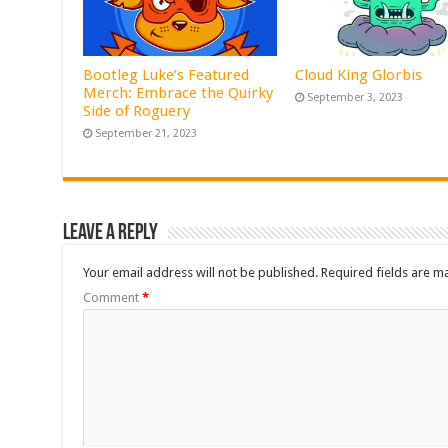
Bootleg Luke’s Featured
Cloud King Glorbis
Merch: Embrace the Quirky
September 3, 2023
Side of Roguery
September 21, 2023
Leave a Reply
Your email address will not be published.
Required fields are 
Comment
*