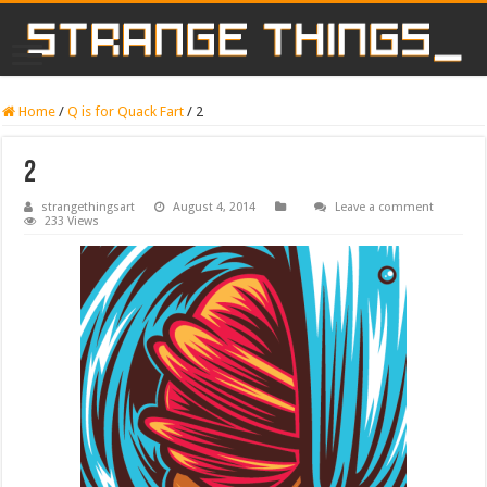
Home
/
Q is for Quack Fart
/
2
2
strangethingsart
August 4, 2014
Leave a comment
233 Views