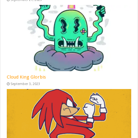
Cloud King Glorbis
September 3, 2023