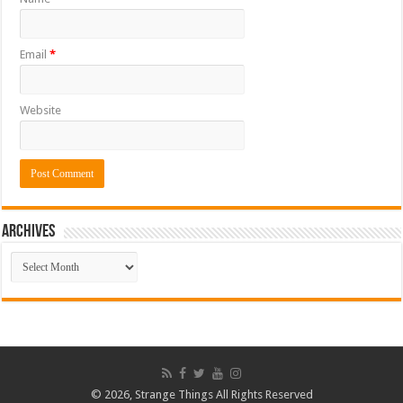
Email
*
Website
ARCHIVES
ARCHIVES
© 2026, Strange Things All Rights Reserved