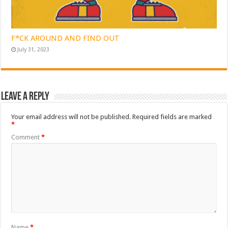
F*CK AROUND AND FIND OUT
July 31, 2023
Leave a Reply
Your email address will not be published.
Required fields are marked
*
Comment
*
Name
*