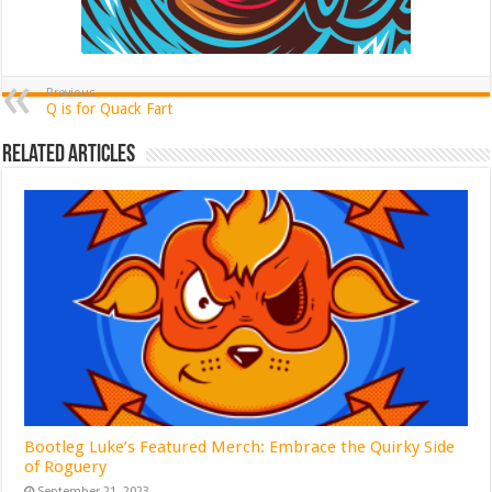
Previous
Q is for Quack Fart
Related Articles
Bootleg Luke’s Featured Merch: Embrace the Quirky Side
of Roguery
September 21, 2023