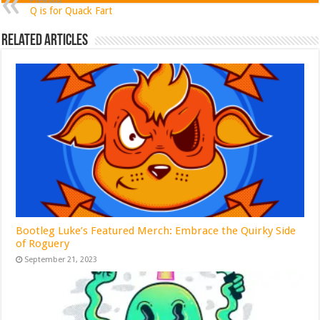
Previous
Q is for Quack Fart
Related Articles
Bootleg Luke’s Featured Merch: Embrace the Quirky Side
of Roguery
September 21, 2023