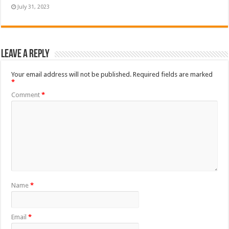
July 31, 2023
Leave a Reply
Your email address will not be published.
Required fields are marked
*
Comment
*
Name
*
Email
*