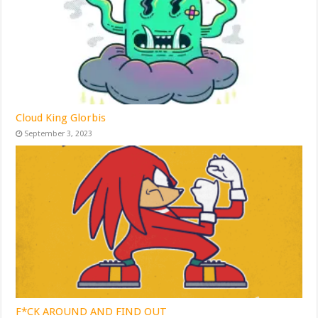
Cloud King Glorbis
September 3, 2023
F*CK AROUND AND FIND OUT