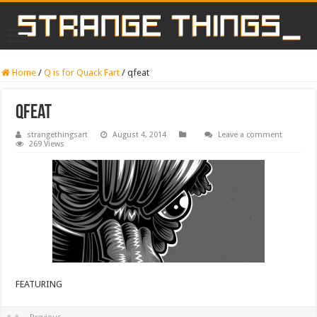
Home
/
Q is for Quack Fart
/
qfeat
qfeat
strangethingsart
August 4, 2014
Leave a comment
269 Views
FEATURING