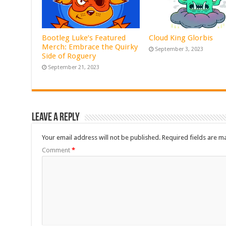
Bootleg Luke’s Featured
Cloud King Glorbis
Merch: Embrace the Quirky
September 3, 2023
Side of Roguery
September 21, 2023
Leave a Reply
Your email address will not be published.
Required fields are 
Comment
*