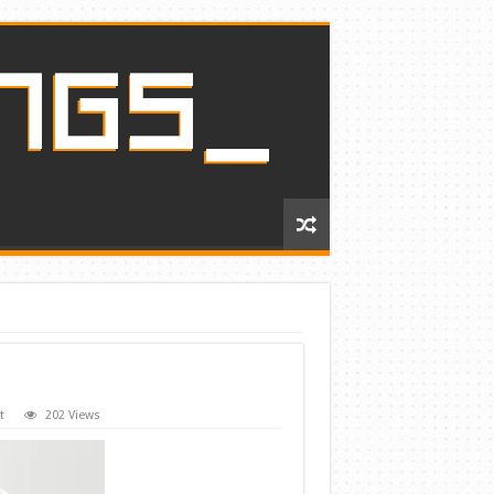
t
202 Views