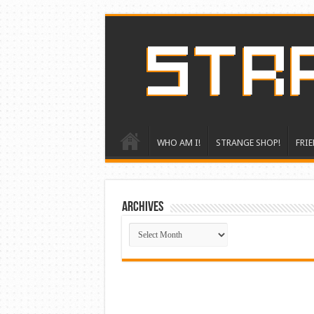
WHO AM I!
STRANGE SHOP!
FRIE
ARCHIVES
ARCHIVES