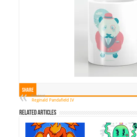
Share
Previous
Reginald Pandafield IV
Related Articles