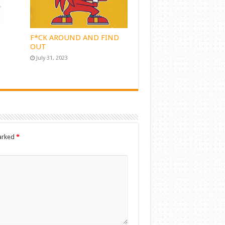
F*CK AROUND AND FIND
OUT
July 31, 2023
marked
*