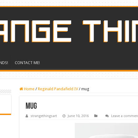
NDS!
CONTACT ME!
Home
/
Reginald Pandafield IV
/
mug
mug
strangethingsart
June 10, 2016
Leave a commen