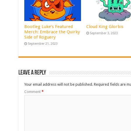
Bootleg Luke’s Featured
Cloud King Glorbis
Merch: Embrace the Quirky
September 3, 2023
Side of Roguery
September 21, 2023
Leave a Reply
Your email address will not be published.
Required fields are 
Comment
*