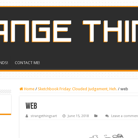
NDS!
CONTACT ME!
Home
/
Sketchbook Friday: Clouded Judgement, Heh.
/
web
web
strangethingsart
June 15, 2018
Leave a commen