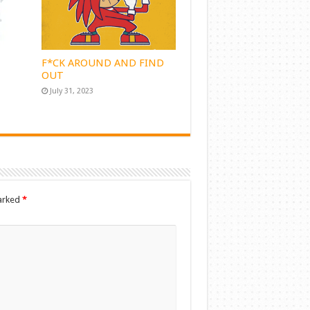
F*CK AROUND AND FIND
OUT
July 31, 2023
marked
*