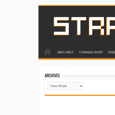
WHO AM I!
STRANGE SHOP!
FRIE
ARCHIVES
ARCHIVES