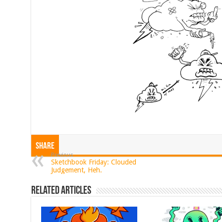
Share
Previous
Sketchbook Friday: Clouded
Judgement, Heh.
Related Articles