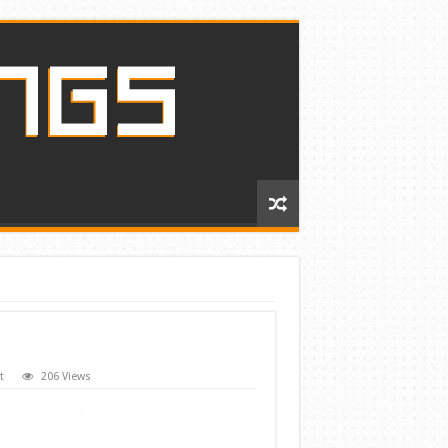
t
206 Views