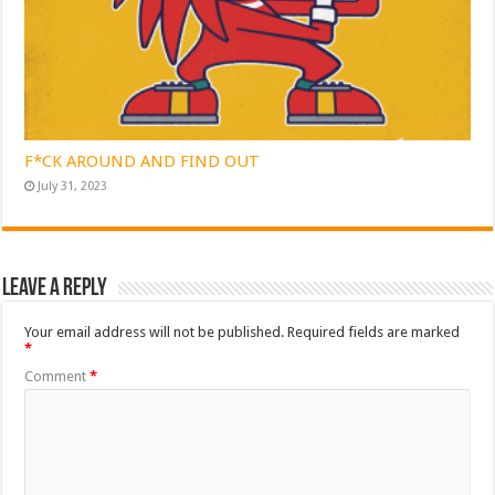
F*CK AROUND AND FIND OUT
July 31, 2023
Leave a Reply
Your email address will not be published.
Required fields are marked
*
Comment
*