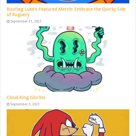
Bootleg Luke’s Featured Merch: Embrace the Quirky Side
of Roguery
September 21, 2023
Cloud King Glorbis
September 3, 2023