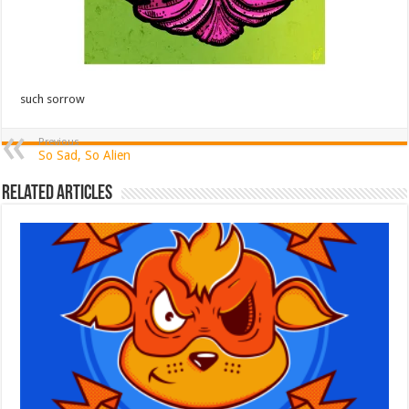
such sorrow
Previous
So Sad, So Alien
Related Articles