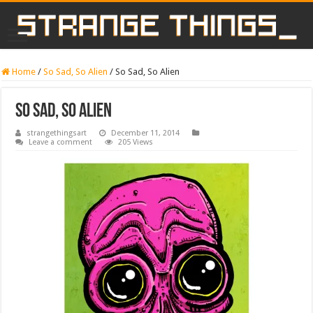
Home
/
So Sad, So Alien
/
So Sad, So Alien
So Sad, So Alien
strangethingsart
December 11, 2014
Leave a comment
205 Views