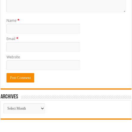
Name
*
Email
*
Website
ARCHIVES
ARCHIVES