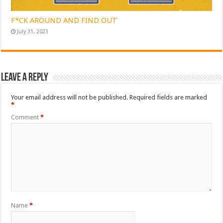
F*CK AROUND AND FIND OUT
July 31, 2023
Leave a Reply
Your email address will not be published.
Required fields are marked
*
Comment
*
Name
*