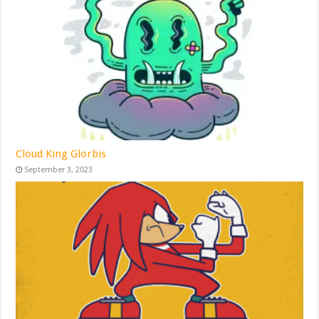
Cloud King Glorbis
September 3, 2023