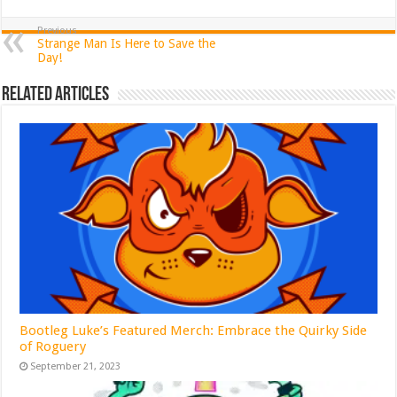
Previous
Strange Man Is Here to Save the
Day!
Related Articles
Bootleg Luke’s Featured Merch: Embrace the Quirky Side
of Roguery
September 21, 2023