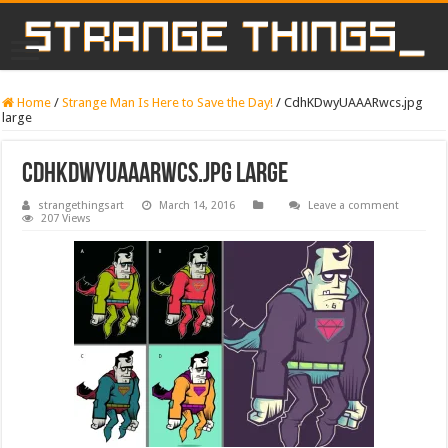
Home
/
Strange Man Is Here to Save the Day!
/
CdhKDwyUAAARwcs.jpg
large
CdhKDwyUAAARwcs.jpg large
strangethingsart
March 14, 2016
Leave a comment
207 Views