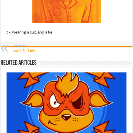
tiki wearing a suit. and a tie
Previous
Suits N’ Ties
Related Articles