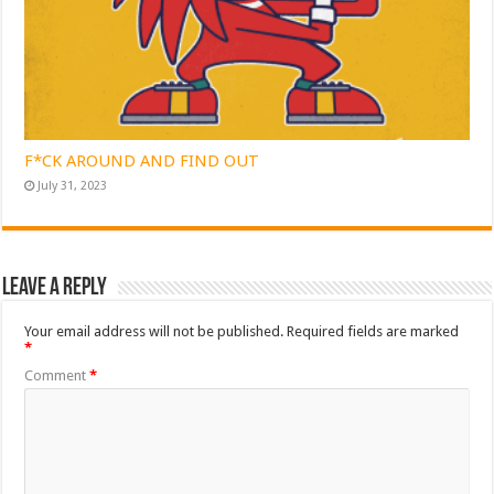
F*CK AROUND AND FIND OUT
July 31, 2023
Leave a Reply
Your email address will not be published.
Required fields are marked
*
Comment
*