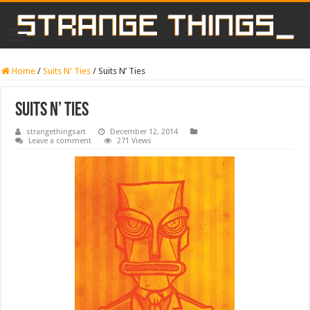
Home
/
Suits N' Ties
/
Suits N’ Ties
Suits N’ Ties
strangethingsart
December 12, 2014
Leave a comment
271 Views