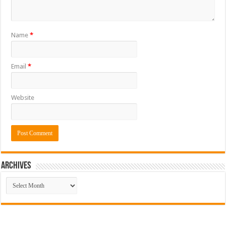
Name
*
Email
*
Website
ARCHIVES
ARCHIVES