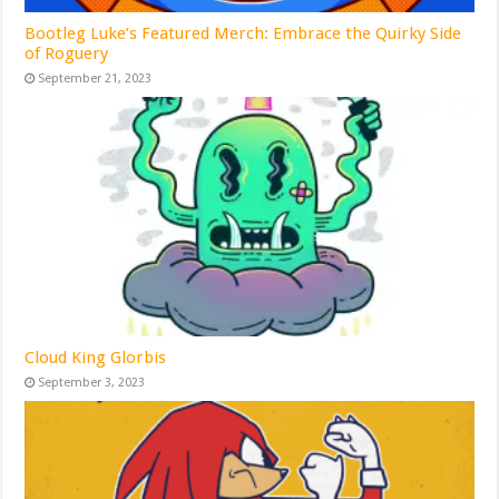
Bootleg Luke’s Featured Merch: Embrace the Quirky Side
of Roguery
September 21, 2023
Cloud King Glorbis
September 3, 2023