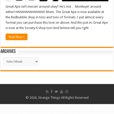
Great Ape isn’t messin’ around okay? He’s not… Monkeyin’ around
either! HAHAHAHAHAHAHA! Ahem. The Great Ape is now available at
the Redbubble shop in tons and tons of formats. I put almost every
format you can purchase this love on above. And this just in: Great Ape
is now at the Society 6 shop too! And lemme tell you right …
Read More »
ARCHIVES
ARCHIVES
© 2026, Strange Things All Rights Reserved