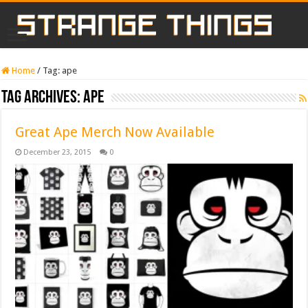
Home
/
Tag:
ape
Tag Archives:
ape
Great Ape Merch Now Available
December 23, 2015
0