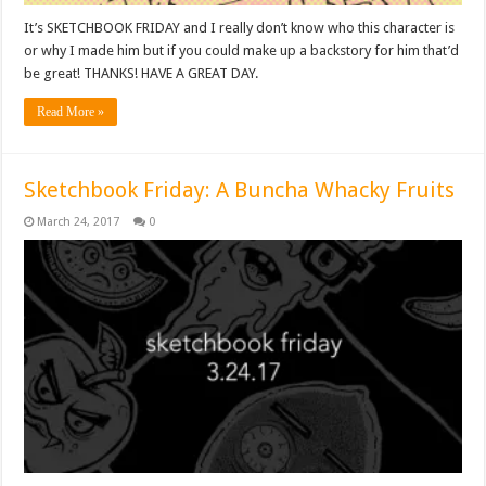
It’s SKETCHBOOK FRIDAY and I really don’t know who this character is
or why I made him but if you could make up a backstory for him that’d
be great! THANKS! HAVE A GREAT DAY.
Read More »
Sketchbook Friday: A Buncha Whacky Fruits
March 24, 2017
0