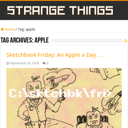
Home
/
Tag:
apple
Tag Archives:
apple
Sketchbook Friday: An Apple a Day….
September 29, 2018
0