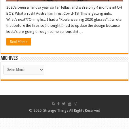
2020’s been a helluva year so far fellas, and we’re only 4 months in! OH
BOY. What a rush! Australlian fires! Covid-19! This is getting nuts.
What’s next??On my list, I had a “Koala wearing 2020 glasses”. I wrote
that before the fires so I thought I had to update the design because
koala’s are going through some serious shit …
Read More »
ARCHIVES
ARCHIVES
© 2026, Strange Things All Rights Reserved