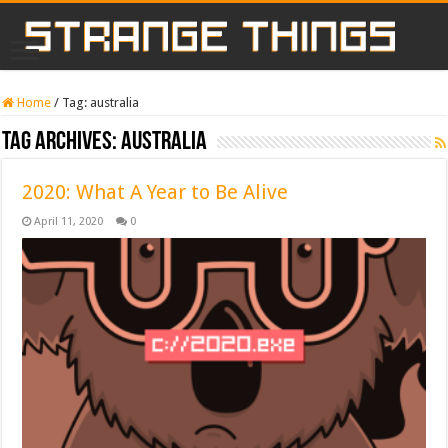
Home
/
Tag:
australia
Tag Archives:
australia
2020: What A Year to Be Alive
April 11, 2020
0