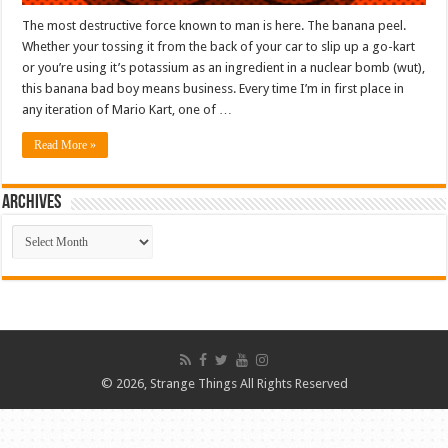
The most destructive force known to man is here. The banana peel.
Whether your tossing it from the back of your car to slip up a go-kart
or you’re using it’s potassium as an ingredient in a nuclear bomb (wut),
this banana bad boy means business. Every time I’m in first place in
any iteration of Mario Kart, one of …
Read More »
ARCHIVES
ARCHIVES
© 2026, Strange Things All Rights Reserved