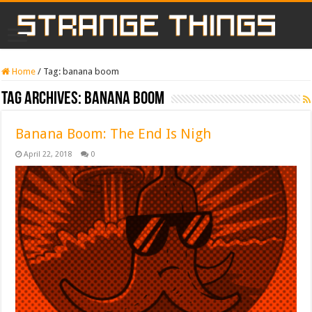
Home
/
Tag:
banana boom
Tag Archives:
banana boom
Banana Boom: The End Is Nigh
April 22, 2018
0