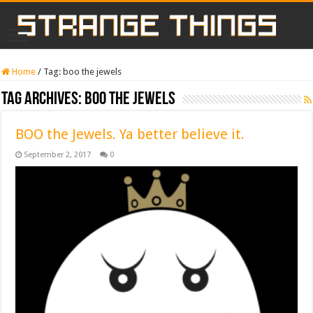
Home
/
Tag:
boo the jewels
Tag Archives:
boo the jewels
BOO the Jewels. Ya better believe it.
September 2, 2017
0