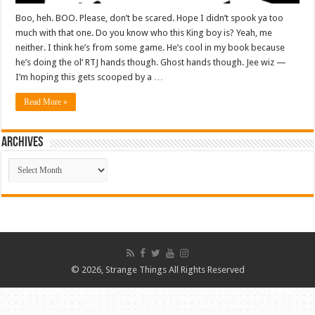
Boo, heh. BOO. Please, don’t be scared. Hope I didn’t spook ya too
much with that one. Do you know who this King boy is? Yeah, me
neither. I think he’s from some game. He’s cool in my book because
he’s doing the ol’ RTJ hands though. Ghost hands though. Jee wiz —
I’m hoping this gets scooped by a …
Read More »
ARCHIVES
ARCHIVES
© 2026, Strange Things All Rights Reserved