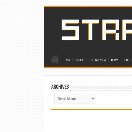
WHO AM I!
STRANGE SHOP!
FRIE
ARCHIVES
ARCHIVES