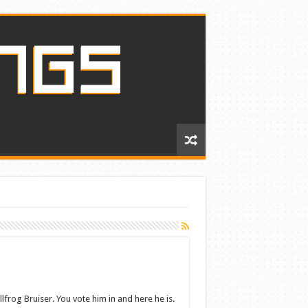
lfrog Bruiser. You vote him in and here he is.