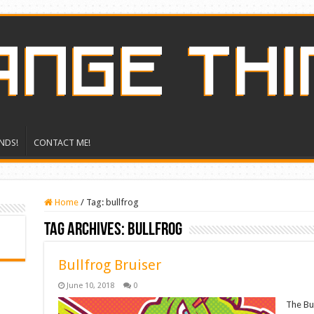
NDS!
CONTACT ME!
Home
/
Tag:
bullfrog
Tag Archives:
bullfrog
Bullfrog Bruiser
June 10, 2018
0
The Bul