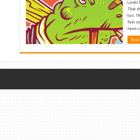
Looks 
That sh
too. Th
favs so
neon co
Read 