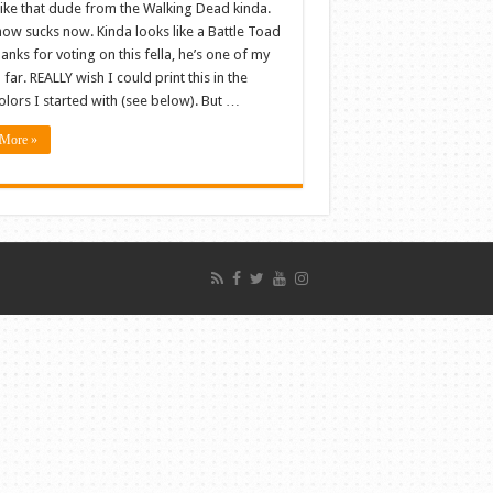
like that dude from the Walking Dead kinda.
ow sucks now. Kinda looks like a Battle Toad
anks for voting on this fella, he’s one of my
 far. REALLY wish I could print this in the
lors I started with (see below). But …
More »