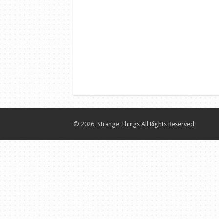
© 2026, Strange Things All Rights Reserved