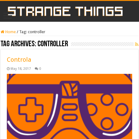
Home
/
Tag:
controller
Tag Archives:
controller
Controla
May 18, 2017
0