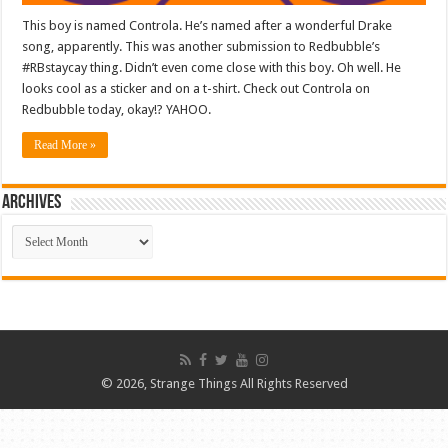
This boy is named Controla. He’s named after a wonderful Drake
song, apparently. This was another submission to Redbubble’s
#RBstaycay thing. Didn’t even come close with this boy. Oh well. He
looks cool as a sticker and on a t-shirt. Check out Controla on
Redbubble today, okay!? YAHOO.
Read More »
ARCHIVES
ARCHIVES
© 2026, Strange Things All Rights Reserved