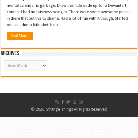
mental calendar is garbage. Drew this little dude up for a Deviantart
contest I had no business being in. There were some awesome pieces
in there that put this to shame. Had a lot of fun with it though. Started
out as a dumb little sketch no …
Read More »
ARCHIVES
ARCHIVES
© 2026, Strange Things All Rights Reserved