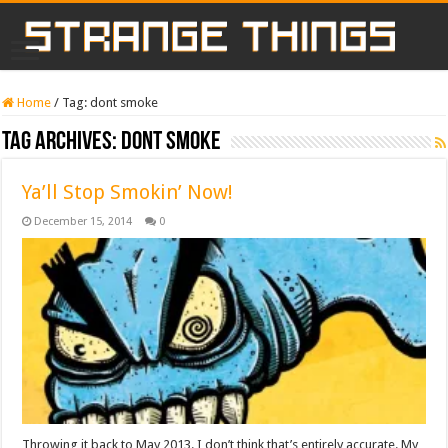
Home
/
Tag:
dont smoke
Tag Archives:
dont smoke
Ya’ll Stop Smokin’ Now!
December 15, 2014
0
Throwing it back to May 2013. I don’t think that’s entirely accurate. My