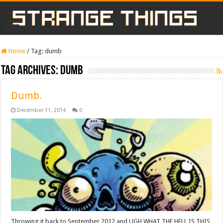
Home
/
Tag:
dumb
Tag Archives:
dumb
Dumb.
December 11, 2014
0
Throwing it back to September 2012 and UGH WHAT THE HELL IS THIS