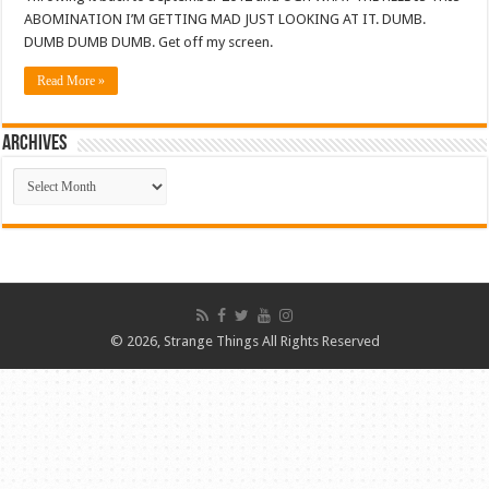
ABOMINATION I’M GETTING MAD JUST LOOKING AT IT. DUMB.
DUMB DUMB DUMB. Get off my screen.
Read More »
ARCHIVES
ARCHIVES
© 2026, Strange Things All Rights Reserved