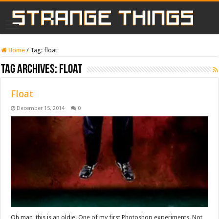
Home
/
Tag:
float
Tag Archives:
float
Float
December 15, 2014
0
Oh man, this is an oldie. One of my first Photoshop experiments. Not