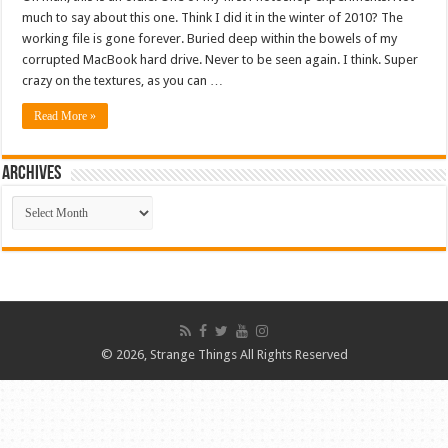
much to say about this one. Think I did it in the winter of 2010? The
working file is gone forever. Buried deep within the bowels of my
corrupted MacBook hard drive. Never to be seen again. I think. Super
crazy on the textures, as you can …
Read More »
ARCHIVES
ARCHIVES
© 2026, Strange Things All Rights Reserved