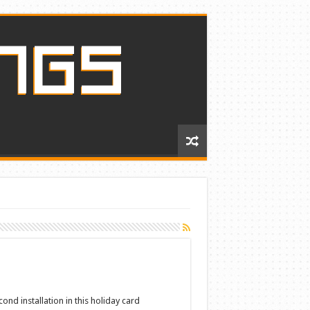
ond installation in this holiday card