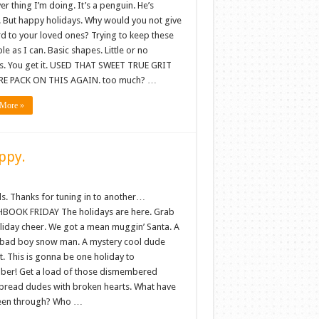
r thing I’m doing. It’s a penguin. He’s
. But happy holidays. Why would you not give
rd to your loved ones? Trying to keep these
le as I can. Basic shapes. Little or no
es. You get it. USED THAT SWEET TRUE GRIT
E PACK ON THIS AGAIN. too much? …
More »
ppy.
ls. Thanks for tuning in to another…
BOOK FRIDAY The holidays are here. Grab
oliday cheer. We got a mean muggin’ Santa. A
bad boy snow man. A mystery cool dude
. This is gonna be one holiday to
er! Get a load of those dismembered
bread dudes with broken hearts. What have
een through? Who …