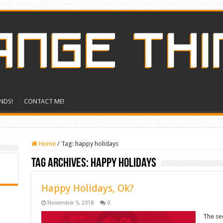
NDS!
CONTACT ME!
Home
/
Tag:
happy holidays
Tag Archives:
happy holidays
Happy Holidays, Ok?
November 5, 2018
0
The sec