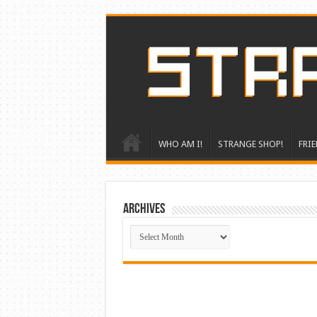
WHO AM I!
STRANGE SHOP!
FRIE
ARCHIVES
ARCHIVES