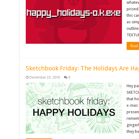
whateve
pissed
this ca
as simp
outlin
TEXTUR
Read 
Sketchbook Friday: The Holidays Are Ha
December 23, 2016
0
Hey pa
SKETCH
that h
x-mas 
present
rememb
ginger
they b