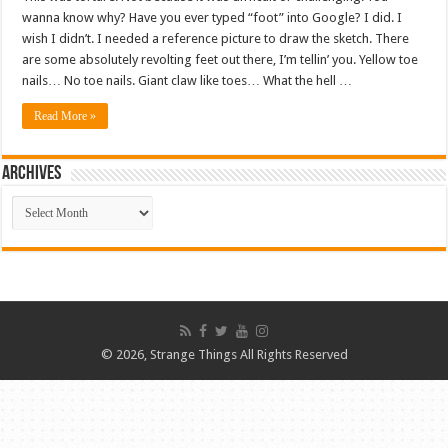
wanna know why? Have you ever typed “foot” into Google? I did. I
wish I didn’t. I needed a reference picture to draw the sketch. There
are some absolutely revolting feet out there, I’m tellin’ you. Yellow toe
nails… No toe nails. Giant claw like toes… What the hell …
Read More »
ARCHIVES
ARCHIVES
© 2026, Strange Things All Rights Reserved