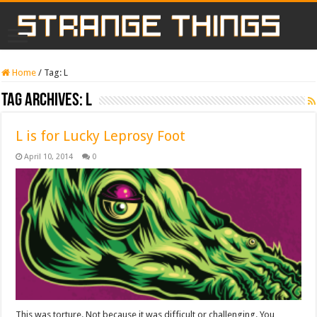
Home
/
Tag:
L
Tag Archives:
L
L is for Lucky Leprosy Foot
April 10, 2014
0
This was torture. Not because it was difficult or challenging. You