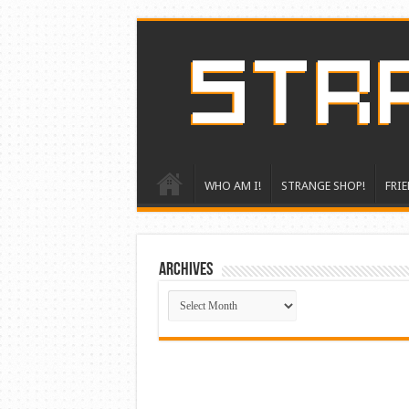
WHO AM I!
STRANGE SHOP!
FRIE
ARCHIVES
ARCHIVES