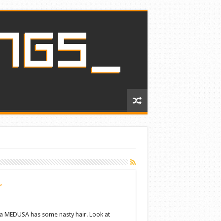
r
 MEDUSA has some nasty hair. Look at