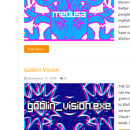
those s
better 
people 
mythol
some m
have s
lifefo
Read More »
Goblin Vision
November 17, 2018
0
THE GO
can mu
gems to
to lif
version
Check 
week. I