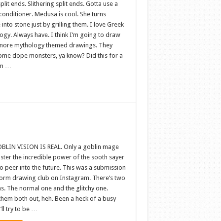
plit ends. Slithering split ends. Gotta use a
conditioner. Medusa is cool. She turns
into stone just by grilling them. I love Greek
ogy. Always have. I think I’m going to draw
ore mythology themed drawings. They
ome dope monsters, ya know? Did this for a
rm …
BLIN VISION IS REAL. Only a goblin mage
ster the incredible power of the sooth sayer
 peer into the future. This was a submission
eform drawing club on Instagram. There’s two
s. The normal one and the glitchy one.
them both out, heh. Been a heck of a busy
’ll try to be …