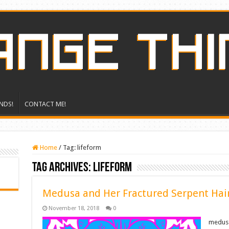
NDS!
CONTACT ME!
Home
/
Tag:
lifeform
Tag Archives:
lifeform
Medusa and Her Fractured Serpent Hai
November 18, 2018
0
medusa