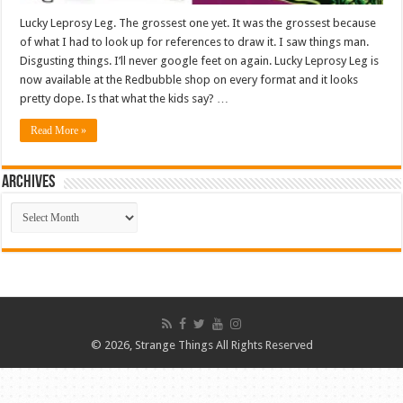
Lucky Leprosy Leg. The grossest one yet. It was the grossest because
of what I had to look up for references to draw it. I saw things man.
Disgusting things. I’ll never google feet on again. Lucky Leprosy Leg is
now available at the Redbubble shop on every format and it looks
pretty dope. Is that what the kids say? …
Read More »
ARCHIVES
ARCHIVES
© 2026, Strange Things All Rights Reserved