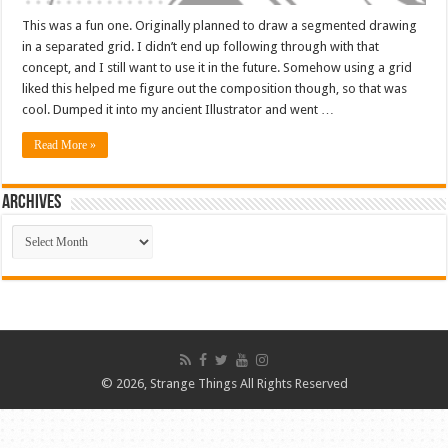
This was a fun one. Originally planned to draw a segmented drawing
in a separated grid. I didn’t end up following through with that
concept, and I still want to use it in the future. Somehow using a grid
liked this helped me figure out the composition though, so that was
cool. Dumped it into my ancient Illustrator and went …
Read More »
ARCHIVES
ARCHIVES
© 2026, Strange Things All Rights Reserved