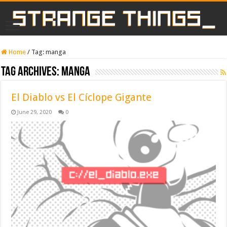
Home
/
Tag:
manga
Tag Archives:
manga
El Diablo vs El Cíclope Gigante
June 29, 2020
0