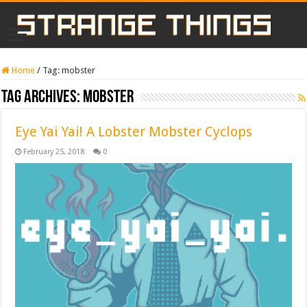
Home
/
Tag:
mobster
Tag Archives:
mobster
Eye Yai Yai! A Lobster Mobster Cyclops
February 25, 2018
0