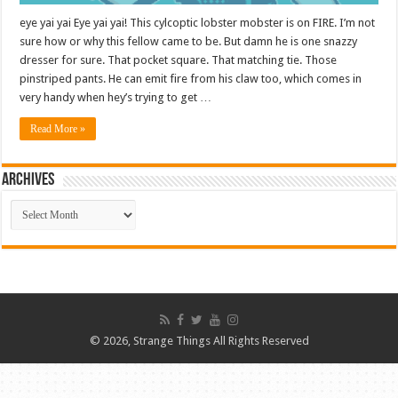
eye yai yai Eye yai yai! This cylcoptic lobster mobster is on FIRE. I’m not
sure how or why this fellow came to be. But damn he is one snazzy
dresser for sure. That pocket square. That matching tie. Those
pinstriped pants. He can emit fire from his claw too, which comes in
very handy when hey’s trying to get …
Read More »
ARCHIVES
ARCHIVES
© 2026, Strange Things All Rights Reserved