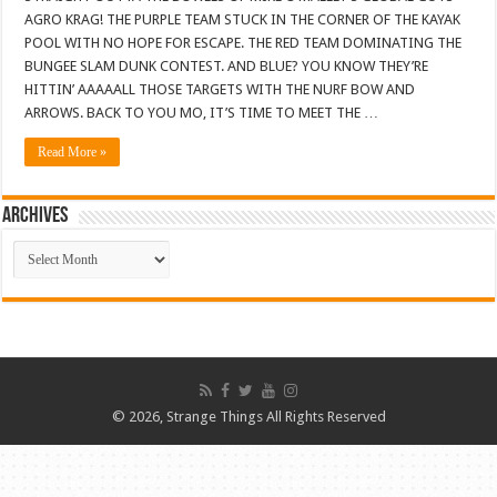
AGRO KRAG! THE PURPLE TEAM STUCK IN THE CORNER OF THE KAYAK
POOL WITH NO HOPE FOR ESCAPE. THE RED TEAM DOMINATING THE
BUNGEE SLAM DUNK CONTEST. AND BLUE? YOU KNOW THEY’RE
HITTIN’ AAAAALL THOSE TARGETS WITH THE NURF BOW AND
ARROWS. BACK TO YOU MO, IT’S TIME TO MEET THE …
Read More »
ARCHIVES
ARCHIVES
© 2026, Strange Things All Rights Reserved