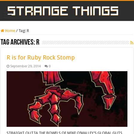
Home
/
Tag:
R
Tag Archives:
R
R is for Ruby Rock Stomp
September 29, 2014
0
STRAIGHT OUTTA THE BOWELS OF MIKE O’MALLEY’S GLOBAL GUTS