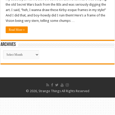
the old Secret Wars back from the 80s and was seriously digging the
art. I said, “heh, I wanna draw these Kirby-esque frames in my style!”
And I did that, and boy-howdy did I ruin them! Here’s a frame of the
Vision being very stern, telling some chumps …
Read More »
ARCHIVES
ARCHIVES
© 2026, Strange Things All Rights Reserved