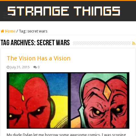
Home
/
Tag:
secret wars
Tag Archives:
secret wars
The Vision Has a Vision
July 31, 2015
0
My dude Dylan let me borrow some awesome comics. I was scoping