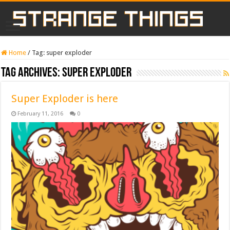
Home
/
Tag:
super exploder
Tag Archives:
super exploder
Super Exploder is here
February 11, 2016
0