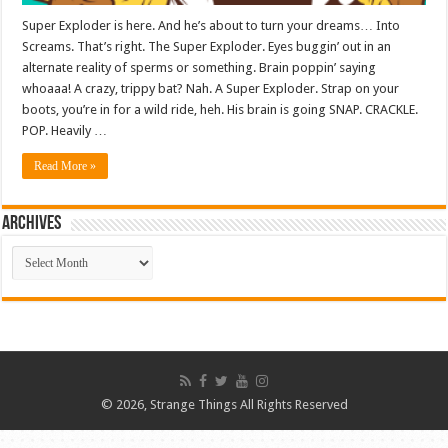
Super Exploder is here. And he’s about to turn your dreams… Into
Screams. That’s right. The Super Exploder. Eyes buggin’ out in an
alternate reality of sperms or something. Brain poppin’ saying
whoaaa! A crazy, trippy bat? Nah. A Super Exploder. Strap on your
boots, you’re in for a wild ride, heh. His brain is going SNAP. CRACKLE.
POP. Heavily …
Read More »
ARCHIVES
ARCHIVES
© 2026, Strange Things All Rights Reserved