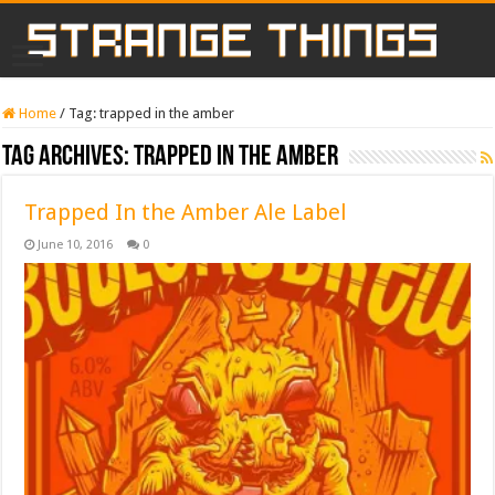
Home
/
Tag:
trapped in the amber
Tag Archives:
trapped in the amber
Trapped In the Amber Ale Label
June 10, 2016
0