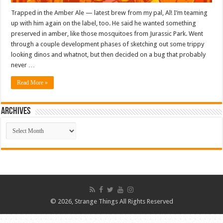
Trapped in the Amber Ale — latest brew from my pal, Al! I’m teaming
up with him again on the label, too. He said he wanted something
preserved in amber, like those mosquitoes from Jurassic Park. Went
through a couple development phases of sketching out some trippy
looking dinos and whatnot, but then decided on a bug that probably
never …
Read More »
ARCHIVES
ARCHIVES
© 2026, Strange Things All Rights Reserved