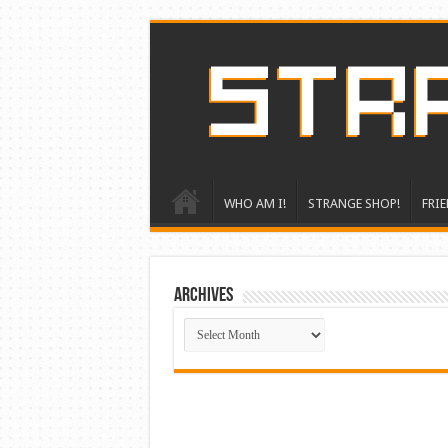
WHO AM I!
STRANGE SHOP!
FRIE
ARCHIVES
ARCHIVES