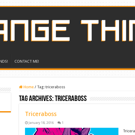
NDS!
CONTACT ME!
Home
/
Tag:
triceraboss
Tag Archives:
triceraboss
Triceraboss
January 18, 2016
1
Tricer