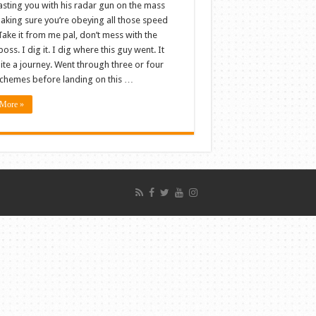
asting you with his radar gun on the mass
making sure you’re obeying all those speed
 Take it from me pal, don’t mess with the
boss. I dig it. I dig where this guy went. It
ite a journey. Went through three or four
schemes before landing on this …
More »