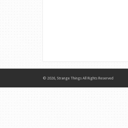
© 2026, Strange Things All Rights Reserved