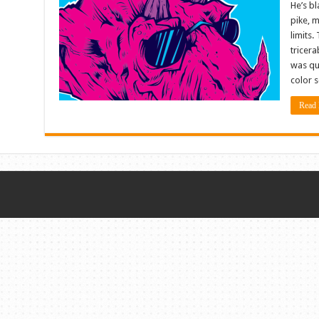
He’s bl
pike, 
limits.
tricera
was qu
color 
Read 