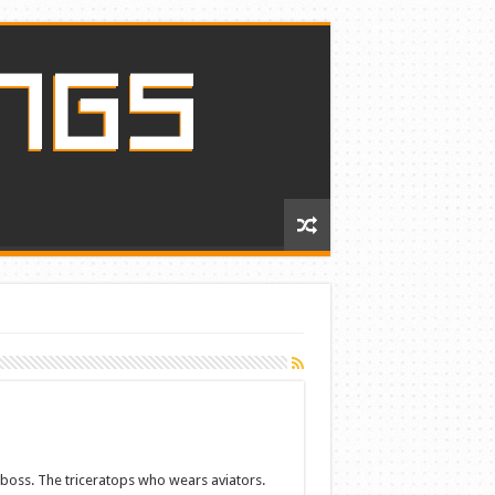
aboss. The triceratops who wears aviators.